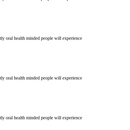
tly oral health minded people will experience
tly oral health minded people will experience
tly oral health minded people will experience