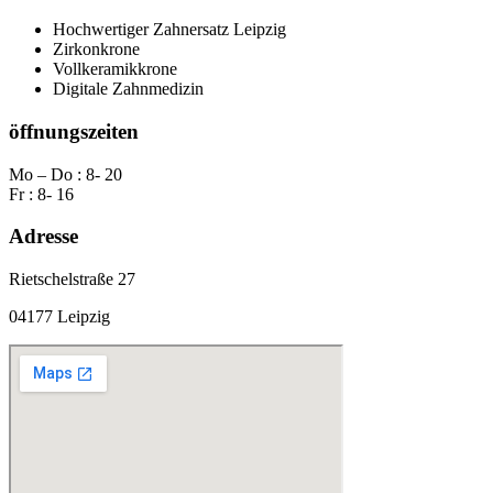
Hochwertiger Zahnersatz Leipzig
Zirkonkrone
Vollkeramikkrone
Digitale Zahnmedizin
öffnungszeiten
Mo – Do : 8- 20
Fr : 8- 16
Adresse
Rietschelstraße 27
04177 Leipzig