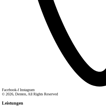
Facebook-f
Instagram
© 2026, Denten, All Rights Reserved
Leistungen