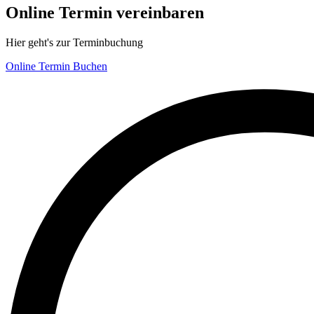
Online Termin vereinbaren
Hier geht's zur Terminbuchung
Online Termin Buchen