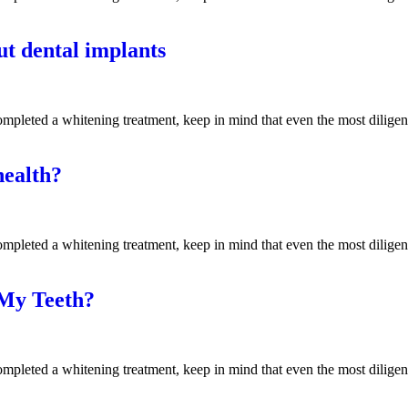
t dental implants
mpleted a whitening treatment, keep in mind that even the most diligen
health?
mpleted a whitening treatment, keep in mind that even the most diligen
 My Teeth?
mpleted a whitening treatment, keep in mind that even the most diligen