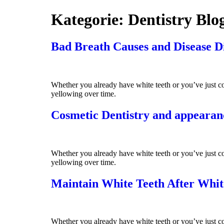
Zum
Kategorie:
Dentistry Blo
Inhalt
wechseln
Bad Breath Causes and Disease D
Whether you already have white teeth or you’ve just co
yellowing over time.
Cosmetic Dentistry and appearanc
Whether you already have white teeth or you’ve just co
yellowing over time.
Maintain White Teeth After Whi
Whether you already have white teeth or you’ve just co