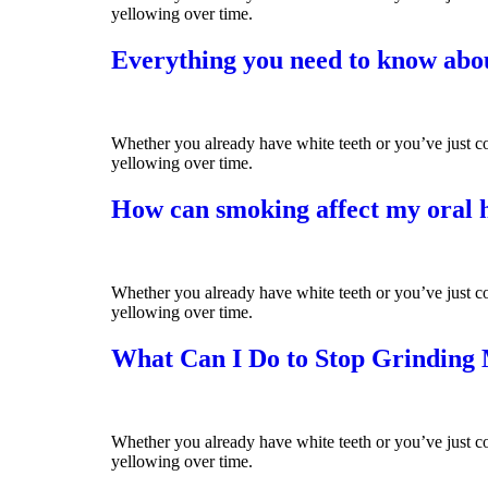
yellowing over time.
Everything you need to know abou
Whether you already have white teeth or you’ve just co
yellowing over time.
How can smoking affect my oral 
Whether you already have white teeth or you’ve just co
yellowing over time.
What Can I Do to Stop Grinding
Whether you already have white teeth or you’ve just co
yellowing over time.